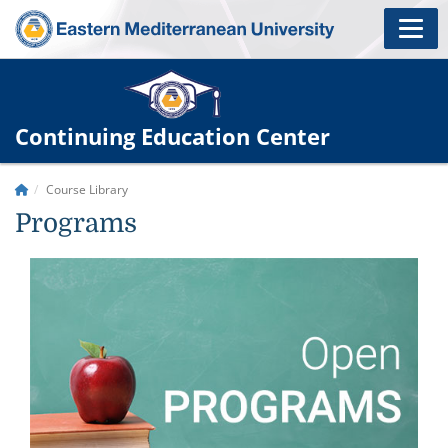
Continuing Education Center
Course Library
Programs